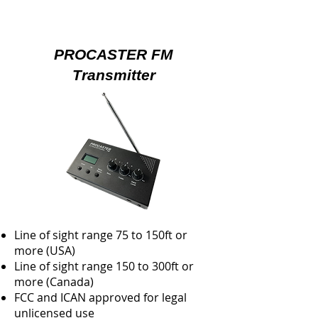
PROCASTER FM
Transmitter
Line of sight range 75 to 150ft or
more (USA)
Line of sight range 150 to 300ft or
more (Canada)
FCC and ICAN approved for legal
unlicensed use