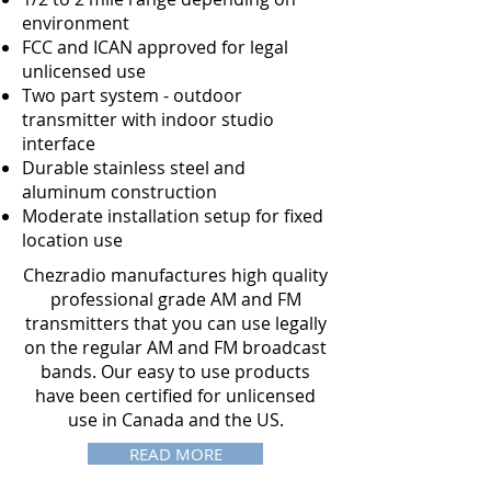
environment
FCC and ICAN approved for legal
unlicensed use
Two part system - outdoor
transmitter with indoor studio
interface
Durable stainless steel and
aluminum construction
Moderate installation setup for fixed
location use
Chezradio manufactures high quality
professional grade AM and FM
transmitters that you can use legally
on the regular AM and FM broadcast
bands. Our easy to use products
have been certified for unlicensed
use in Canada and the US.
READ MORE