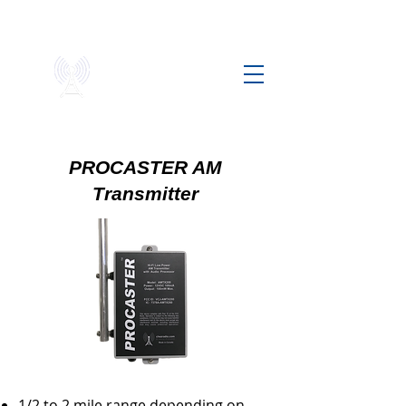
Chezradio
AIRWAVE FREEDOM
PROCASTER AM
Transmitter
1/2 to 2 mile range depending on