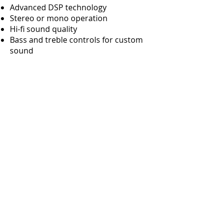
Advanced DSP technology
Stereo or mono operation
Hi-fi sound quality
​Bass and treble controls for custom
sound
Versatile mounting methods
Easy setup - just plug in and use -
very mobile
READ MORE