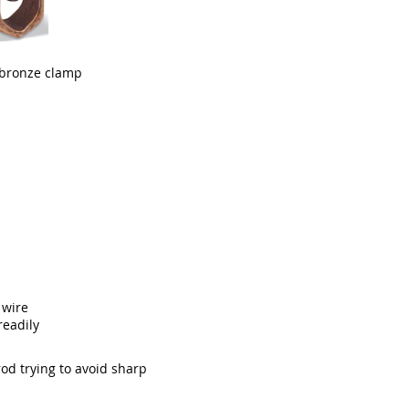
 bronze clamp
 wire
readily
od trying to avoid sharp