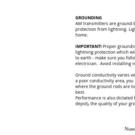
GROUNDING
AM transmitters are ground-
protection from lightning. Li
home.
IMPORTANT!
Proper grounding
lightning protection which wi
to earth - make sure you follo
electrician. Avoid installing n
Ground conductivity varies wi
a poor conductivity area, yo
where the ground rods are lo
best.
Performance is also dictated 
depot), the quality of your gr