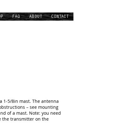
OP
FAQ
ABOUT
CONTACT
 a 1-5/8in mast. The antenna
 obstructions – see mounting
end of a mast. Note: you need
e the transmitter on the