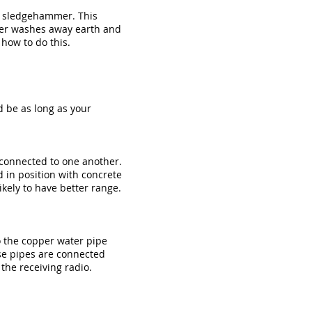
 a sledgehammer. This
ter washes away earth and
how to do this.
d be as long as your
y connected to one another.
d in position with concrete
kely to have better range.
o the copper water pipe
ese pipes are connected
 the receiving radio.