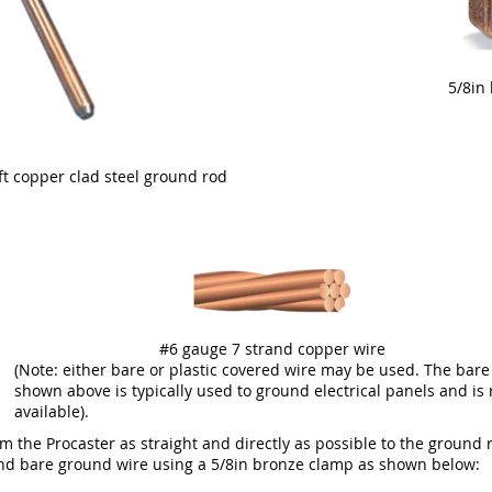
5/8in
8ft copper clad steel ground rod
#6 gauge 7 strand copper wire
(Note: either bare or plastic covered wire may be used. The bare
shown above is typically used to ground electrical panels and is 
available).
 the Procaster as straight and directly as possible to the ground r
and bare ground wire using a 5/8in bronze clamp as shown below: