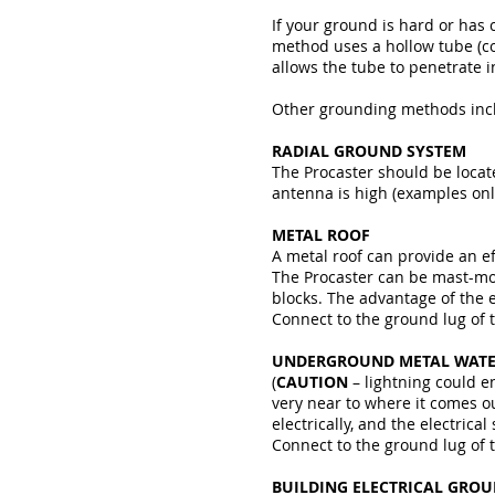
If your ground is hard or has
method uses a hollow tube (c
allows the tube to penetrate 
Other grounding methods incl
RADIAL GROUND SYSTEM
The Procaster should be locate
antenna is high (examples onl
METAL ROOF
A metal roof can provide an ef
The Procaster can be mast-moun
blocks. The advantage of the e
Connect to the ground lug of 
UNDERGROUND METAL WATE
(
CAUTION
– lightning could e
very near to where it comes o
electrically, and the electric
Connect to the ground lug of 
BUILDING ELECTRICAL GRO