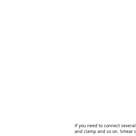
If you need to connect severa
and clamp and so on. Smear cl