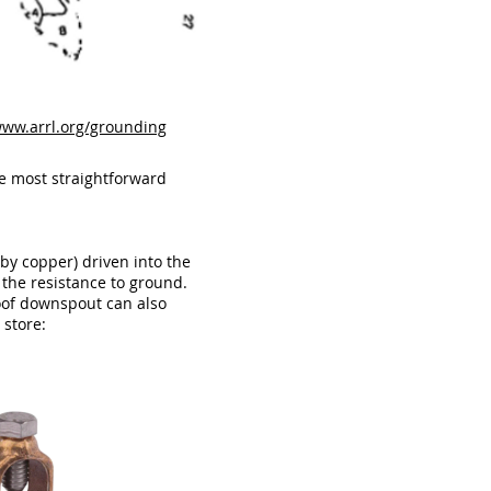
www.arrl.org/grounding
e most straightforward
by copper) driven into the
 the resistance to ground.
roof downspout can also
 store: