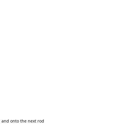
p and onto the next rod