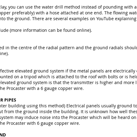
 clay, you can use the water drill method instead of pounding with
opper preferably) with a hose attached at one end. The flowing wa
into the ground. There are several examples on YouTube explaining 
ude (more information can be found online).
d in the centre of the radial pattern and the ground radials shoul
ine).
fective elevated ground system if the metal panels are electricall
ted on a tripod which is attached to the roof with bolts or is hel
levated ground system is that the transmitter is higher and more li
the Procaster with a 6 gauge copper wire.
R PIPES
nter building using this method) Electrical panels usually ground t
ut from the ground inside the building. It is unknown how well th
al system may induce noise into the Procaster which will be heard on
the Procaster with 6 gauge copper wire.
UND