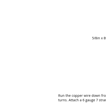
5/8in x 
Run the copper wire down from
turns. Attach a 6 gauge 7 str