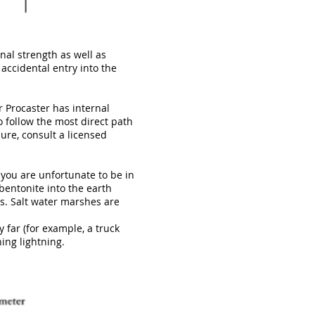
al strength as well as
 accidental entry into the
r Procaster has internal
o follow the most direct path
sure, consult a licensed
 you are unfortunate to be in
entonite into the earth
s. Salt water marshes are
 far (for example, a truck
ning lightning.