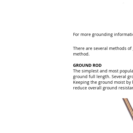
For more grounding informatio
There are several methods of
method.
GROUND ROD
The simplest and most popular
ground full length. Several g
Keeping the ground moist by l
reduce overall ground resista