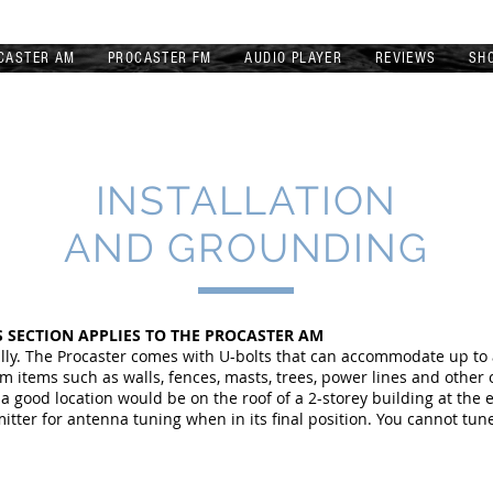
CASTER AM
PROCASTER FM
AUDIO PLAYER
REVIEWS
SH
INSTALLATION
AND GROUNDING
 SECTION APPLIES TO THE PROCASTER AM
ally. The Procaster comes with U-bolts that can accommodate up to
m items such as walls, fences, masts, trees, power lines and other
 good location would be on the roof of a 2-storey building at the 
mitter for antenna tuning when in its final position. You cannot tun