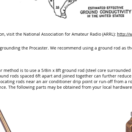
n, visit the National Association for Amateur Radio (ARRL):
http://
 grounding the Procaster. We recommend using a ground rod as th
 method is to use a 5/8in x 8ft ground rod (steel core surrounded 
round rods spaced 6ft apart and joined together can further reduce
ocating rods near an air conditioner drip point or run-off from a 
nce. The following parts may be obtained from your local hardware