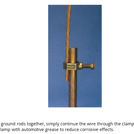
l ground rods together, simply continue the wire through the clam
amp with automotive grease to reduce corrosive effects.