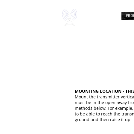
Chezradio
PRO
AIRWAVE FREEDOM
MOUNTING LOCATION - THIS
Mount the transmitter vertic
must be in the open away fro
methods below. For example, a
to be able to reach the trans
ground and then raise it up.