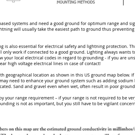
based systems and need a good ground for optimum range and sign
ghtning will usually take the easiest path to ground thus preventing
 is also essential for electrical safety and lightning protection. Th
ll only work if connected to a good ground. Lighting always wants t
w your local electrical codes in regard to grounding - if you are un
ear high voltage electrical lines in case of contact!
th geographical location as shown in this US ground map below. If
u may need to enhance your ground system such as adding sodium b
cated. Sand and gravel even when wet, often result in poor ground
by your range requirement – if your range is not required to be very
ounding is not as important, but you still have to be vigilant concer